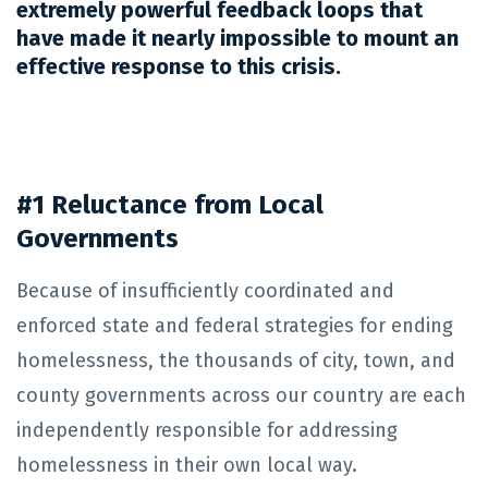
extremely powerful feedback loops that
have made it nearly impossible to mount an
effective response to this crisis.
#1 Reluctance from Local
Governments
Because of insufficiently coordinated and
enforced state and federal strategies for ending
homelessness, the thousands of city, town, and
county governments across our country are each
independently responsible for addressing
homelessness in their own local way.