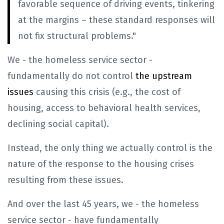
favorable sequence of driving events, tinkering
at the margins – these standard responses will
not fix structural problems."
We - the homeless service sector -
fundamentally do not control
the upstream
issues
causing this crisis (e.g., the cost of
housing, access to behavioral health services,
declining social capital).
Instead, the only thing we actually control is the
nature of the response to the housing crises
resulting from these issues.
And over the last 45 years, we - the homeless
service sector - have fundamentally