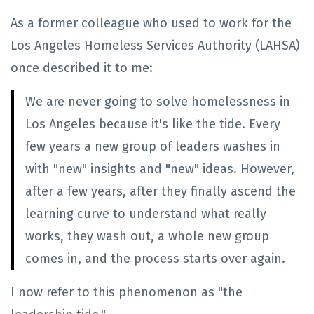
As a former colleague who used to work for the
Los Angeles Homeless Services Authority (LAHSA)
once described it to me:
We are never going to solve homelessness in
Los Angeles because it's like the tide. Every
few years a new group of leaders washes in
with "new" insights and "new" ideas. However,
after a few years, after they finally ascend the
learning curve to understand what really
works, they wash out, a whole new group
comes in, and the process starts over again.
I now refer to this phenomenon as "the