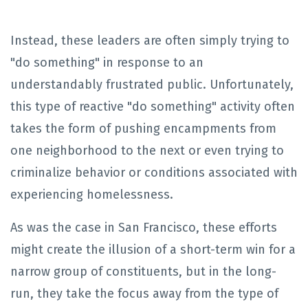
Instead, these leaders are often simply trying to
"do something" in response to an
understandably frustrated public. Unfortunately,
this type of reactive "do something" activity often
takes the form of pushing encampments from
one neighborhood to the next or even trying to
criminalize behavior or conditions associated with
experiencing homelessness.
As was the case in San Francisco, these efforts
might create the illusion of a short-term win for a
narrow group of constituents, but in the long-
run, they take the focus away from the type of