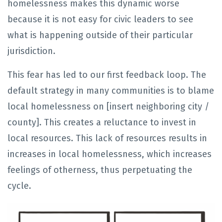
homelessness makes this dynamic worse
because it is not easy for civic leaders to see
what is happening outside of their particular
jurisdiction.
This fear has led to our first feedback loop. The
default strategy in many communities is to blame
local homelessness on [insert neighboring city /
county]. This creates a reluctance to invest in
local resources. This lack of resources results in
increases in local homelessness, which increases
feelings of otherness, thus perpetuating the
cycle.