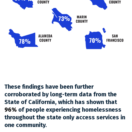
These findings have been further
corroborated by long-term data from the
State of California, which has shown that
96%
of people experiencing homelessness
throughout the state only access services in
one community.