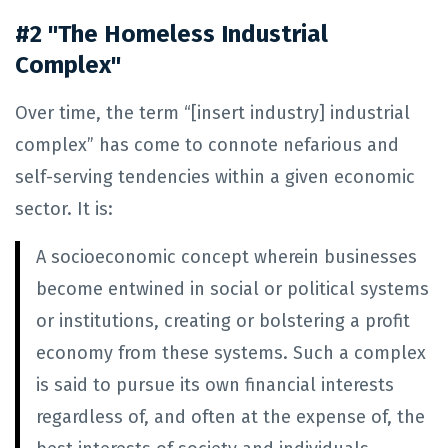
#2 "The Homeless Industrial
Complex"
Over time, the term “[insert industry] industrial
complex” has come to connote nefarious and
self-serving tendencies within a given economic
sector. It is:
A socioeconomic concept wherein businesses
become entwined in social or political systems
or institutions, creating or bolstering a profit
economy from these systems. Such a complex
is said to pursue its own financial interests
regardless of, and often at the expense of, the