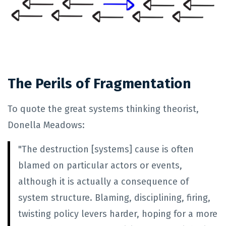
The Perils of Fragmentation
To quote the great systems thinking theorist,
Donella Meadows:
"The destruction [systems] cause is often
blamed on particular actors or events,
although it is actually a consequence of
system structure. Blaming, disciplining, firing,
twisting policy levers harder, hoping for a more