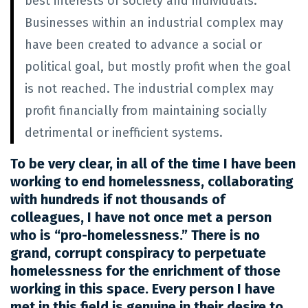
best interests of society and individuals.
Businesses within an industrial complex may
have been created to advance a social or
political goal, but mostly profit when the goal
is not reached. The industrial complex may
profit financially from maintaining socially
detrimental or inefficient systems.
To be very clear, in all of the time I have been
working to end homelessness, collaborating
with hundreds if not thousands of
colleagues, I have not once met a person
who is “pro-homelessness.” There is no
grand, corrupt conspiracy to perpetuate
homelessness for the enrichment of those
working in this space.
Every person I have
met in this field is genuine in their desire to