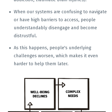
When our systems are confusing to navigate
or have high barriers to access, people
understandably disengage and become
distrustful.
As this happens, people's underlying
challenges worsen, which makes it even
harder to help them later.