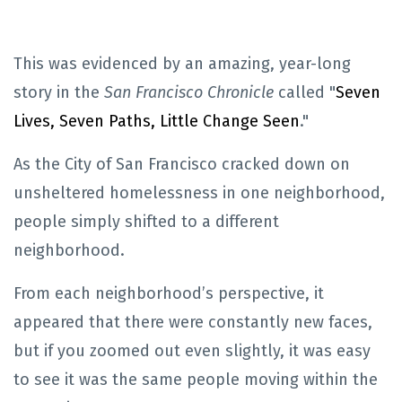
This was evidenced by an amazing, year-long
story in the
San Francisco Chronicle
called "
Seven
Lives, Seven Paths, Little Change Seen
."
As the City of San Francisco cracked down on
unsheltered homelessness in one neighborhood,
people simply shifted to a different
neighborhood.
From each neighborhood’s perspective, it
appeared that there were constantly new faces,
but if you zoomed out even slightly, it was easy
to see it was the same people moving within the