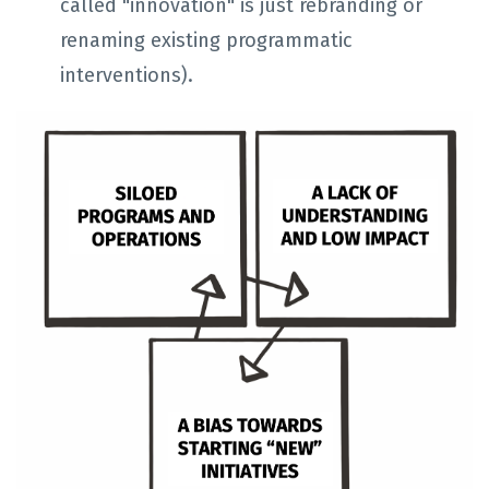
called "innovation" is just rebranding or
renaming existing programmatic
interventions).