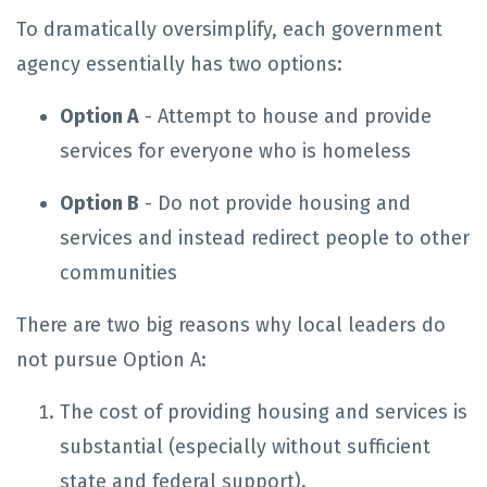
To dramatically oversimplify, each government
agency essentially has two options:
Option A
- Attempt to house and provide
services for everyone who is homeless
Option B
- Do not provide housing and
services and instead redirect people to other
communities
There are two big reasons why local leaders do
not pursue Option A:
The cost of providing housing and services is
substantial (especially without sufficient
state and federal support).