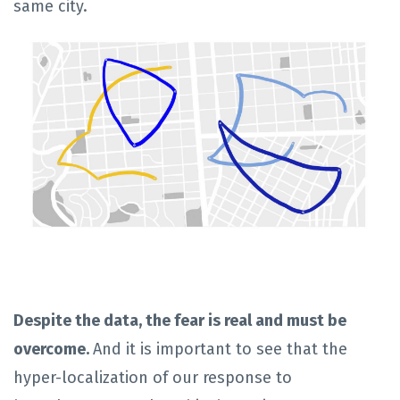
same city.
Despite the data, the fear is real and must be
overcome.
And it is important to see that the
hyper-localization of our response to