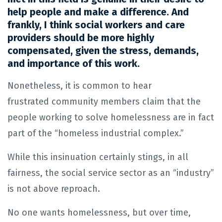
help people and make a difference. And
frankly, I think social workers and care
providers should be more highly
compensated, given the stress, demands,
and importance of this work.
Nonetheless, it is common to hear
frustrated community members claim that the
people working to solve homelessness are in fact
part of the “homeless industrial complex.”
While this insinuation certainly stings, in all
fairness, the social service sector as an “industry”
is not above reproach.
No one wants homelessness, but over time,