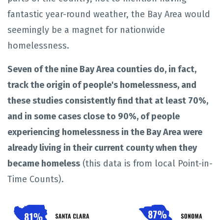
fantastic year-round weather, the Bay Area would
seemingly be a magnet for nationwide
homelessness.
Seven of the nine Bay Area counties do, in fact,
track the origin of people's homelessness, and
these studies consistently find that at least
70%,
and in some cases close to 90%, of people
experiencing homelessness in the Bay Area were
already living in their current county when they
became homeless
(this data is from local Point-in-
Time Counts).