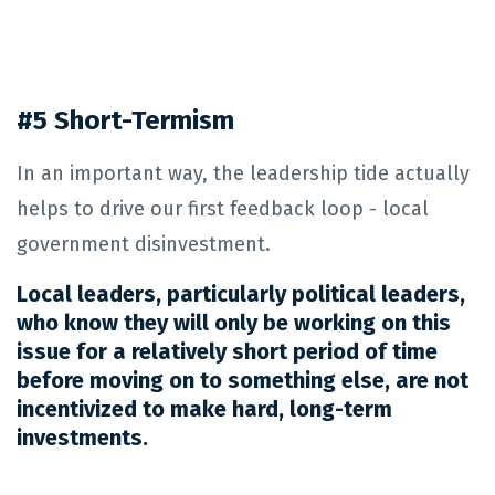
#5 Short-Termism
In an important way, the leadership tide actually
helps to drive our first feedback loop - local
government disinvestment.
Local leaders, particularly political leaders,
who know they will only be working on this
issue for a relatively short period of time
before moving on to something else, are not
incentivized to make hard, long-term
investments.