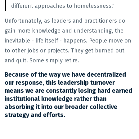
different approaches to homelessness."
Unfortunately, as leaders and practitioners do
gain more knowledge and understanding, the
inevitable - life itself - happens. People move on
to other jobs or projects. They get burned out
and quit. Some simply retire.
Because of the way we have decentralized
our response, this leadership turnover
means we are constantly losing hard earned
institutional knowledge rather than
absorbing it into our broader collective
strategy and efforts.