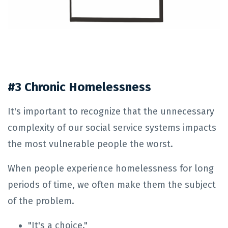
#3 Chronic Homelessness
It's important to recognize that the unnecessary
complexity of our social service systems impacts
the most vulnerable people the worst.
When people experience homelessness for long
periods of time, we often make them the subject
of the problem.
"It's a choice."