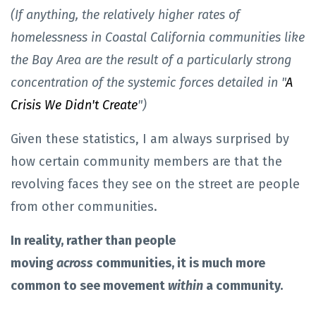
(If anything, the relatively higher rates of
homelessness in Coastal California communities like
the Bay Area are the result of a particularly strong
concentration of the systemic forces detailed in "
A
Crisis We Didn't Create
")
Given these statistics, I am always surprised by
how certain community members are that the
revolving faces they see on the street are people
from other communities.
In reality, rather than people
moving
across
communities, it is much more
common to see movement
within
a community.