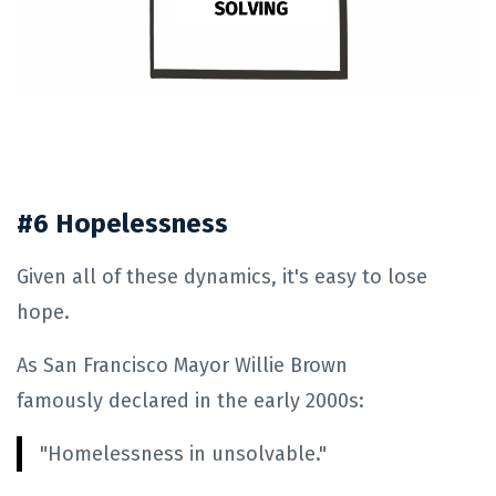
#6 Hopelessness
Given all of these dynamics, it's easy to lose
hope.
As San Francisco Mayor Willie Brown
famously declared in the early 2000s:
"Homelessness in unsolvable."