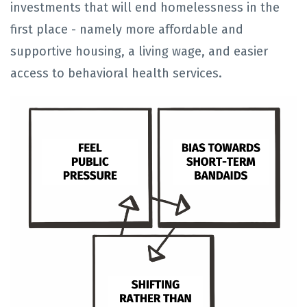
investments that will end homelessness in the
first place - namely more affordable and
supportive housing, a living wage, and easier
access to behavioral health services.