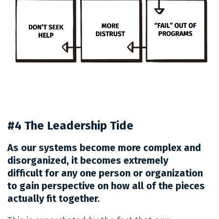
#4 The Leadership Tide
As our systems become more complex and
disorganized, it becomes extremely
difficult for any one person or organization
to gain perspective on how all of the pieces
actually fit together.