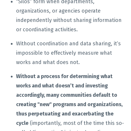
“Silos” form when departments,
organizations, or agencies operate
independently without sharing information
or coordinating activities.
Without coordination and data sharing, it’s
impossible to effectively measure what
works and what does not.
Without a process for determining what
works and what doesn’t and investing
accordingly, many communities default to
creating "new" programs and organizations,
thus perpetuating and exacerbating the
cycle
(importantly, most of the time this so-