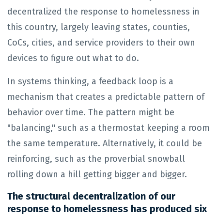
decentralized the response to homelessness in
this country, largely leaving states, counties,
CoCs, cities, and service providers to their own
devices to figure out what to do.
In systems thinking, a feedback loop is a
mechanism that creates a predictable pattern of
behavior over time. The pattern might be
"balancing," such as a thermostat keeping a room
the same temperature. Alternatively, it could be
reinforcing, such as the proverbial snowball
rolling down a hill getting bigger and bigger.
The structural decentralization of our
response to homelessness has produced six