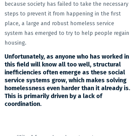
because society has failed to take the necessary
steps to prevent it from happening in the first
place, a large and robust homeless service
system has emerged to try to help people regain
housing.
Unfortunately, as anyone who has worked in
this field will know all too well, structural
inefficiencies often emerge as these social
service systems grow, which makes solving
homelessness even harder than it already is.
This is primarily driven by a lack of
coordination.