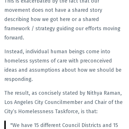
This is exacerbated by the fact that our
movement does not have a shared story
describing how we got here or a shared
framework / strategy guiding our efforts moving
forward.
Instead, individual human beings come into
homeless systems of care with preconceived
ideas and assumptions about how we should be
responding.
The result, as concisely stated by
Nithya Raman,
Los Angeles City Councilmember and Chair of the
City’s Homelessness Taskforce, is that:
"We have 15 different Council Districts and 15