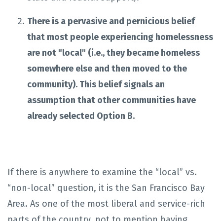
There is a pervasive and pernicious belief
that most people experiencing homelessness
are not "local" (i.e., they became homeless
somewhere else and then moved to the
community). This belief signals an
assumption that other communities have
already selected Option B.
If there is anywhere to examine the “local” vs.
“non-local” question, it is the San Francisco Bay
Area. As one of the most liberal and service-rich
parts of the country, not to mention having