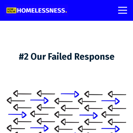
#2 Our Failed Response