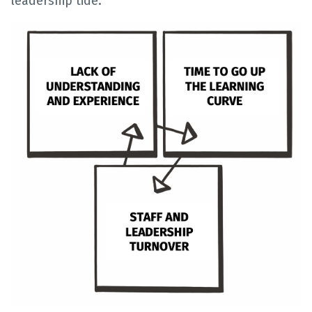
leadership tide."