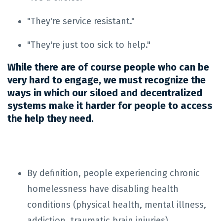
"They're service resistant."
"They're just too sick to help."
While there are of course people who can be
very hard to engage, we must recognize the
ways in which our siloed and decentralized
systems make it harder for people to access
the help they need.
By definition, people experiencing chronic
homelessness have disabling health
conditions (physical health, mental illness,
addiction, traumatic brain injuries).