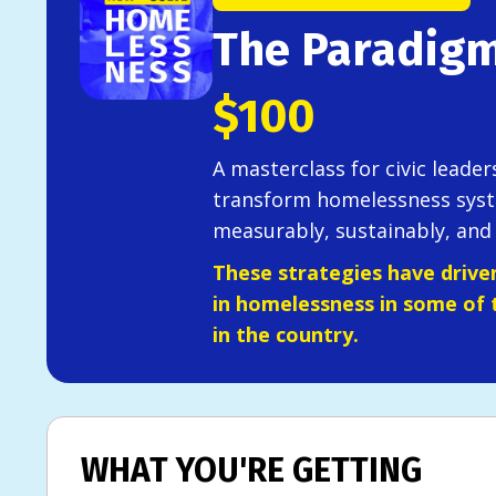
The Paradigm
$100
A masterclass for civic leade
transform homelessness syst
measurably, sustainably, and 
These strategies have drive
in homelessness in some of 
in the country.
WHAT YOU'RE GETTING