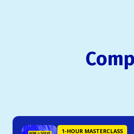
Compl
1-HOUR MASTERCLASS