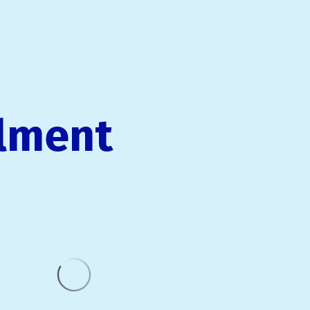
llment