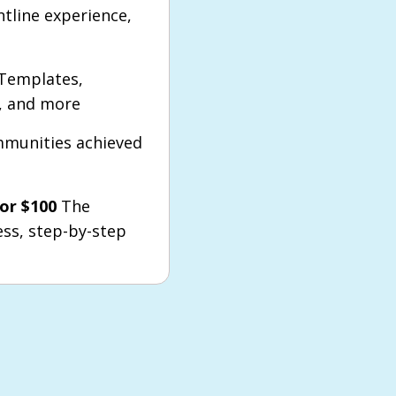
ntline experience,
Templates,
s, and more
munities achieved
or $100
The
ess, step-by-step