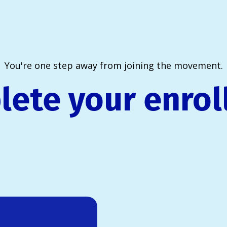
You're one step away from joining the movement.
ete your enro