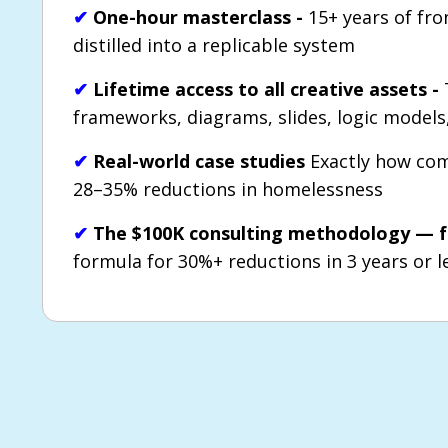
✔
One-hour masterclass -
15+ years of fro
distilled into a replicable system
✔
Lifetime access to all creative assets -
frameworks, diagrams, slides, logic model
✔
Real-world case studies
Exactly how com
28–35% reductions in homelessness
✔
The $100K consulting methodology — f
formula for 30%+ reductions in 3 years or l