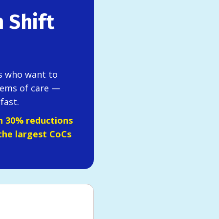
 Shift
rs who want to
ems of care —
fast.
n 30% reductions
the largest CoCs